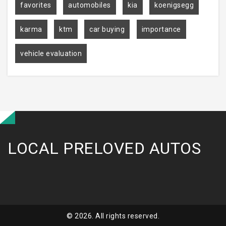
favorites
automobiles
kia
koenigsegg
karma
ktm
car buying
importance
vehicle evaluation
LOCAL PRELOVED AUTOS
© 2026. All rights reserved.