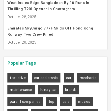
West Indies Edge Bangladesh By 16 Runs In
Thrilling T20I Opener In Chattogram
October 28, 2025
Emirates SkyCargo 777F Skids Off Hong Kong
Runway, Two Crew Killed
October 20, 2025
Popular
Tags
test drive
car dealership
car
mechanic
maintenance
luxury car
brands
parent companies
top
cars
movies