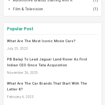
Automotive Brands Starting with K
(1)
Film & Television
(1)
Popular Post
What Are The Most Iconic Movie Cars?
July 25, 2023
PB Balaji To Lead Jaguar Land Rover As First
Indian CEO Since Tata Acquisition
November 26, 2025
What Are The Car Brands That Start With The
Letter K?
February 6, 2023