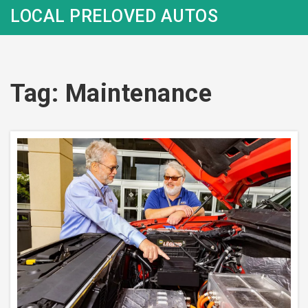
LOCAL PRELOVED AUTOS
Tag: Maintenance