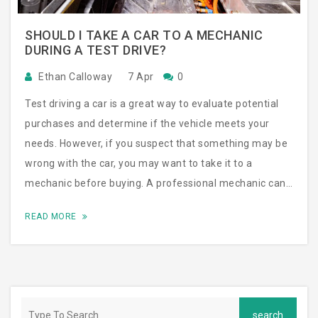
SHOULD I TAKE A CAR TO A MECHANIC
DURING A TEST DRIVE?
Ethan Calloway
7 Apr
0
Test driving a car is a great way to evaluate potential
purchases and determine if the vehicle meets your
needs. However, if you suspect that something may be
wrong with the car, you may want to take it to a
mechanic before buying. A professional mechanic can
detect any issues that you may not have noticed during
READ MORE
the test drive and can provide an accurate assessment
of the car’s condition. This can save you from buying a
car with major problems, as well as a lot of hassle and
expense down the road. Ultimately, it’s up to you to
decide whether or not to take the car to a mechanic,