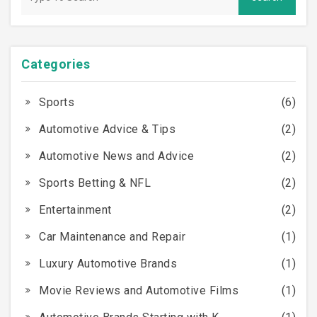
but it’s certainly worth considering if you have any
doubts.
Categories
Sports
(6)
Automotive Advice & Tips
(2)
Automotive News and Advice
(2)
Sports Betting & NFL
(2)
Entertainment
(2)
Car Maintenance and Repair
(1)
Luxury Automotive Brands
(1)
Movie Reviews and Automotive Films
(1)