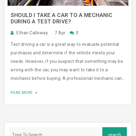
SHOULD I TAKE A CAR TO A MECHANIC
DURING A TEST DRIVE?
Ethan Calloway
7 Apr
0
Test driving a car is a great way to evaluate potential
purchases and determine if the vehicle meets your
needs. However, if you suspect that something may be
wrong with the car, you may want to take it to a
mechanic before buying. A professional mechanic can
detect any issues that you may not have noticed during
READ MORE
the test drive and can provide an accurate assessment
of the car’s condition. This can save you from buying a
car with major problems, as well as a lot of hassle and
expense down the road. Ultimately, it’s up to you to
decide whether or not to take the car to a mechanic,