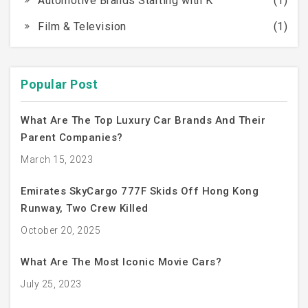
Automotive Brands Starting with K
(1)
Film & Television
(1)
Popular Post
What Are The Top Luxury Car Brands And Their
Parent Companies?
March 15, 2023
Emirates SkyCargo 777F Skids Off Hong Kong
Runway, Two Crew Killed
October 20, 2025
What Are The Most Iconic Movie Cars?
July 25, 2023