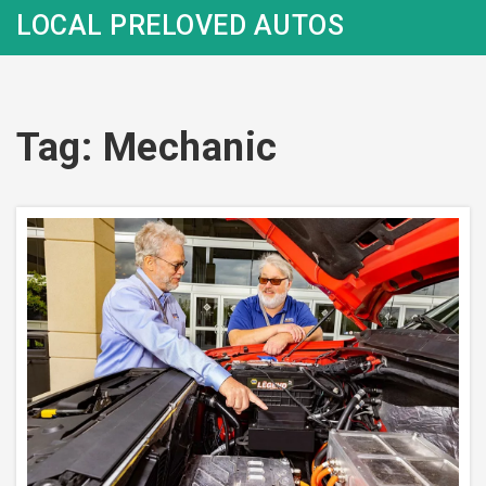
LOCAL PRELOVED AUTOS
Tag: Mechanic