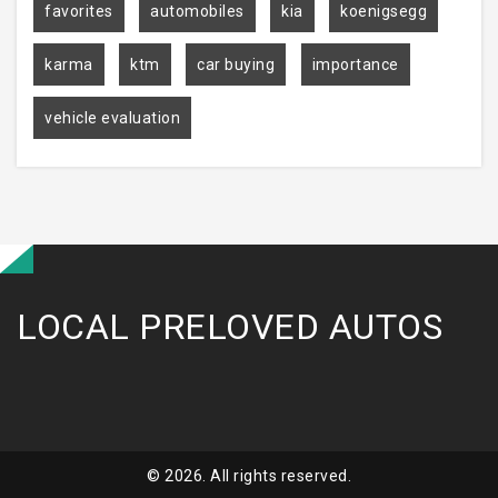
favorites
automobiles
kia
koenigsegg
karma
ktm
car buying
importance
vehicle evaluation
LOCAL PRELOVED AUTOS
© 2026. All rights reserved.