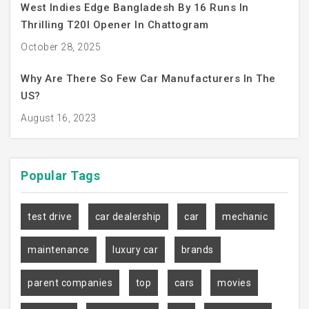
West Indies Edge Bangladesh By 16 Runs In
Thrilling T20I Opener In Chattogram
October 28, 2025
Why Are There So Few Car Manufacturers In The
US?
August 16, 2023
Popular
Tags
test drive
car dealership
car
mechanic
maintenance
luxury car
brands
parent companies
top
cars
movies