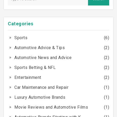
but it’s certainly worth considering if you have any
doubts.
Categories
Sports
(6)
Automotive Advice & Tips
(2)
Automotive News and Advice
(2)
Sports Betting & NFL
(2)
Entertainment
(2)
Car Maintenance and Repair
(1)
Luxury Automotive Brands
(1)
Movie Reviews and Automotive Films
(1)