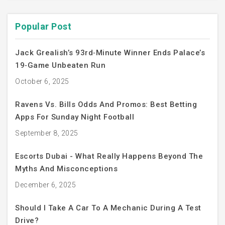
Popular Post
Jack Grealish’s 93rd‑Minute Winner Ends Palace’s
19‑Game Unbeaten Run
October 6, 2025
Ravens Vs. Bills Odds And Promos: Best Betting
Apps For Sunday Night Football
September 8, 2025
Escorts Dubai - What Really Happens Beyond The
Myths And Misconceptions
December 6, 2025
Should I Take A Car To A Mechanic During A Test
Drive?