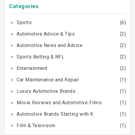
Categories
Sports
(6)
Automotive Advice & Tips
(2)
Automotive News and Advice
(2)
Sports Betting & NFL
(2)
Entertainment
(2)
Car Maintenance and Repair
(1)
Luxury Automotive Brands
(1)
Movie Reviews and Automotive Films
(1)
Automotive Brands Starting with K
(1)
Film & Television
(1)