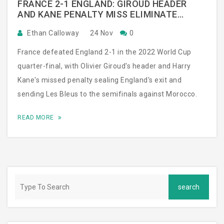
FRANCE 2-1 ENGLAND: GIROUD HEADER
AND KANE PENALTY MISS ELIMINATE
THREE-TIME CHAMPIONS
Ethan Calloway
24 Nov
0
France defeated England 2-1 in the 2022 World Cup
quarter-final, with Olivier Giroud's header and Harry
Kane's missed penalty sealing England's exit and
sending Les Bleus to the semifinals against Morocco.
READ MORE