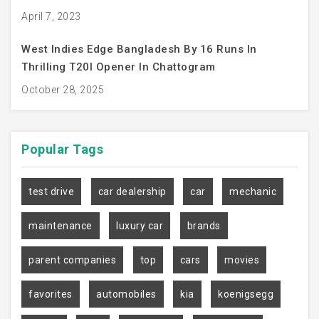
April 7, 2023
West Indies Edge Bangladesh By 16 Runs In
Thrilling T20I Opener In Chattogram
October 28, 2025
Popular
Tags
test drive
car dealership
car
mechanic
maintenance
luxury car
brands
parent companies
top
cars
movies
favorites
automobiles
kia
koenigsegg