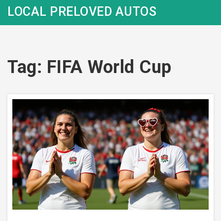
LOCAL PRELOVED AUTOS
Tag: FIFA World Cup