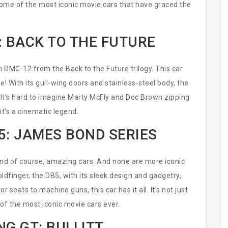
gh some of the most iconic movie cars that have graced the
: BACK TO THE FUTURE
n DMC-12 from the Back to the Future trilogy. This car
ne! With its gull-wing doors and stainless-steel body, the
It's hard to imagine Marty McFly and Doc Brown zipping
 it’s a cinematic legend.
5: JAMES BOND SERIES
and of course, amazing cars. And none are more iconic
ldfinger, the DB5, with its sleek design and gadgetry,
seats to machine guns, this car has it all. It’s not just
 of the most iconic movie cars ever.
G GT: BULLITT