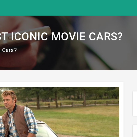
T ICONIC MOVIE CARS?
e Cars?