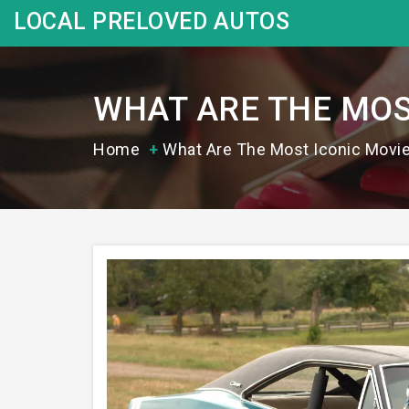
LOCAL PRELOVED AUTOS
WHAT ARE THE MOS
Home
What Are The Most Iconic Movi