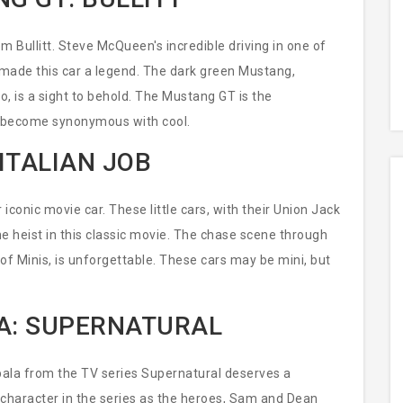
m Bullitt. Steve McQueen's incredible driving in one of
 made this car a legend. The dark green Mustang,
co, is a sight to behold. The Mustang GT is the
 become synonymous with cool.
ITALIAN JOB
iconic movie car. These little cars, with their Union Jack
 the heist in this classic movie. The chase scene through
io of Minis, is unforgettable. These cars may be mini, but
A: SUPERNATURAL
pala from the TV series Supernatural deserves a
 character in the series as the heroes, Sam and Dean