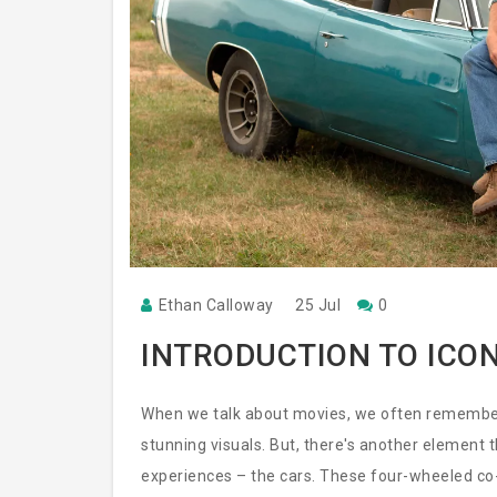
Ethan Calloway
25 Jul
0
INTRODUCTION TO ICON
When we talk about movies, we often remember t
stunning visuals. But, there's another element 
experiences – the cars. These four-wheeled co-