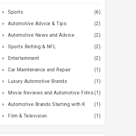
Sports
(6)
Automotive Advice & Tips
(2)
Automotive News and Advice
(2)
Sports Betting & NFL
(2)
Entertainment
(2)
Car Maintenance and Repair
(1)
Luxury Automotive Brands
(1)
Movie Reviews and Automotive Films
(1)
Automotive Brands Starting with K
(1)
Film & Television
(1)