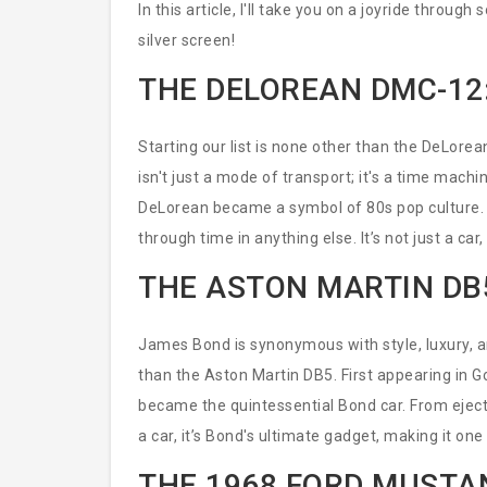
In this article, I'll take you on a joyride throu
silver screen!
THE DELOREAN DMC-12
Starting our list is none other than the DeLorea
isn't just a mode of transport; it's a time machi
DeLorean became a symbol of 80s pop culture. 
through time in anything else. It’s not just a car,
THE ASTON MARTIN DB
James Bond is synonymous with style, luxury, 
than the Aston Martin DB5. First appearing in Go
became the quintessential Bond car. From ejector 
a car, it’s Bond's ultimate gadget, making it one
THE 1968 FORD MUSTAN