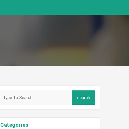
Categories