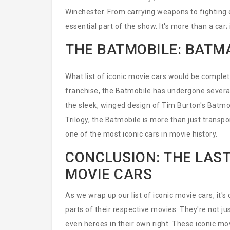
Winchester. From carrying weapons to fighting e
essential part of the show. It's more than a car;
THE BATMOBILE: BATM
What list of iconic movie cars would be compl
franchise, the Batmobile has undergone several
the sleek, winged design of Tim Burton's Batmo
Trilogy, the Batmobile is more than just transp
one of the most iconic cars in movie history.
CONCLUSION: THE LAST
MOVIE CARS
As we wrap up our list of iconic movie cars, it'
parts of their respective movies. They're not j
even heroes in their own right. These iconic mov