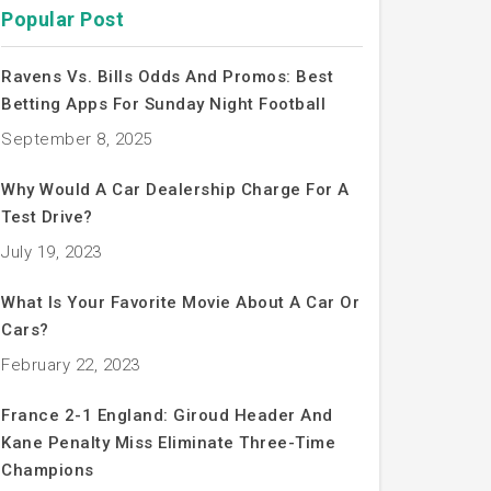
Popular Post
Ravens Vs. Bills Odds And Promos: Best
Betting Apps For Sunday Night Football
September 8, 2025
Why Would A Car Dealership Charge For A
Test Drive?
July 19, 2023
What Is Your Favorite Movie About A Car Or
Cars?
February 22, 2023
France 2-1 England: Giroud Header And
Kane Penalty Miss Eliminate Three-Time
Champions