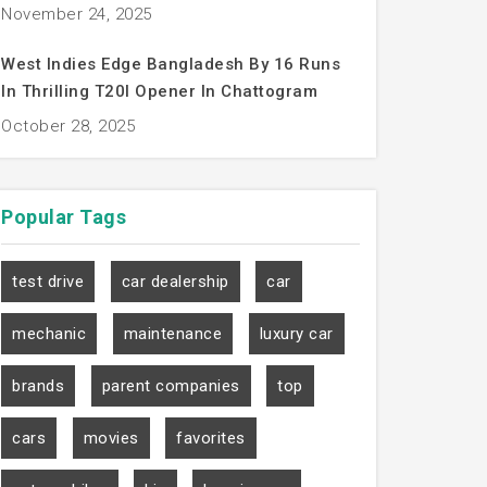
November 24, 2025
West Indies Edge Bangladesh By 16 Runs
In Thrilling T20I Opener In Chattogram
October 28, 2025
Popular
Tags
test drive
car dealership
car
mechanic
maintenance
luxury car
brands
parent companies
top
cars
movies
favorites