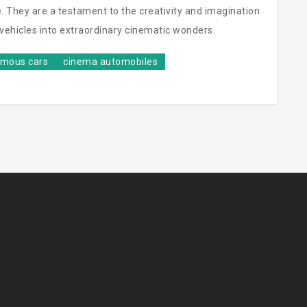
. They are a testament to the creativity and imagination
y vehicles into extraordinary cinematic wonders.
amous cars
cinema automobiles