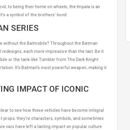
vil, to being their home on wheels, the Impala is an
 it's a symbol of the brothers' bond.
AN SERIES
ete without the Batmobile? Throughout the Batman
 redesigns, each more impressive than the last. Be it
bile or the tank-like Tumbler from The Dark Knight
ortation. It's Batman's most powerful weapon, making it
ING IMPACT OF ICONIC
s clear to see how these vehicles have become integral
ust props; they're characters, symbols, and sometimes
ie cars have left a lasting impact on popular culture