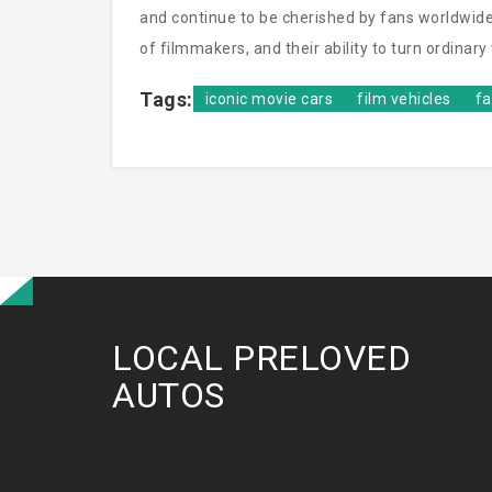
and continue to be cherished by fans worldwide
of filmmakers, and their ability to turn ordinar
Tags:
iconic movie cars
film vehicles
f
LOCAL PRELOVED
AUTOS