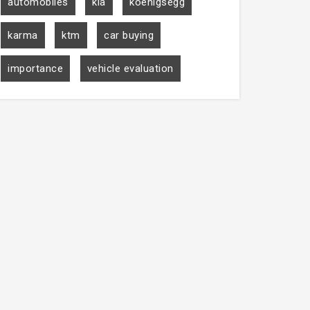
automobiles
kia
koenigsegg
karma
ktm
car buying
importance
vehicle evaluation