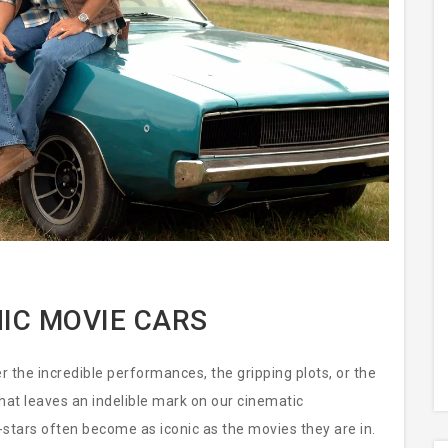
IC MOVIE CARS
he incredible performances, the gripping plots, or the
that leaves an indelible mark on our cinematic
stars often become as iconic as the movies they are in.