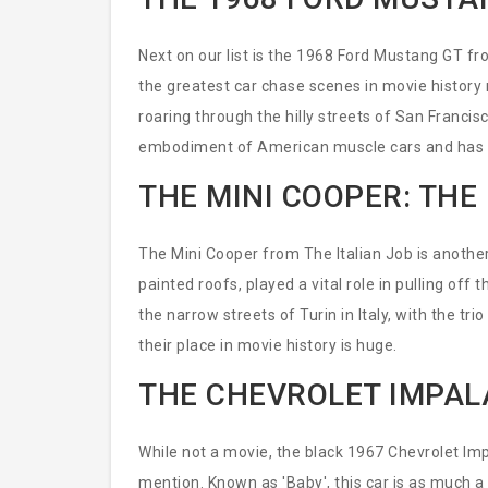
Next on our list is the 1968 Ford Mustang GT fro
the greatest car chase scenes in movie history
roaring through the hilly streets of San Francis
embodiment of American muscle cars and has
THE MINI COOPER: THE 
The Mini Cooper from The Italian Job is another 
painted roofs, played a vital role in pulling off
the narrow streets of Turin in Italy, with the tr
their place in movie history is huge.
THE CHEVROLET IMPAL
While not a movie, the black 1967 Chevrolet Im
mention. Known as 'Baby', this car is as much a