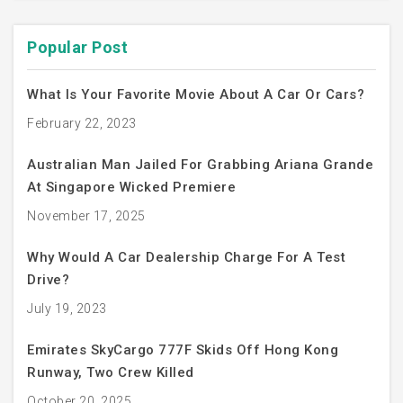
Popular Post
What Is Your Favorite Movie About A Car Or Cars?
February 22, 2023
Australian Man Jailed For Grabbing Ariana Grande
At Singapore Wicked Premiere
November 17, 2025
Why Would A Car Dealership Charge For A Test
Drive?
July 19, 2023
Emirates SkyCargo 777F Skids Off Hong Kong
Runway, Two Crew Killed
October 20, 2025