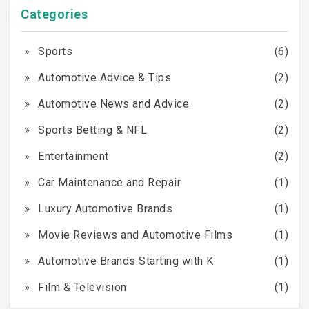
Categories
Sports
(6)
Automotive Advice & Tips
(2)
Automotive News and Advice
(2)
Sports Betting & NFL
(2)
Entertainment
(2)
Car Maintenance and Repair
(1)
Luxury Automotive Brands
(1)
Movie Reviews and Automotive Films
(1)
Automotive Brands Starting with K
(1)
Film & Television
(1)