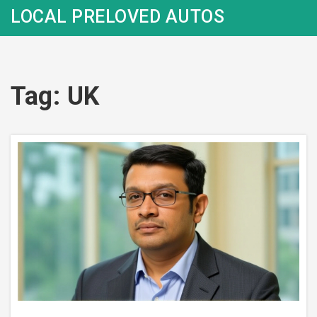
LOCAL PRELOVED AUTOS
Tag: UK