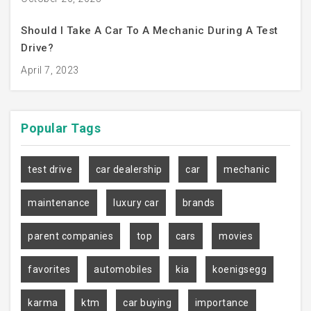
Should I Take A Car To A Mechanic During A Test
Drive?
April 7, 2023
Popular
Tags
test drive
car dealership
car
mechanic
maintenance
luxury car
brands
parent companies
top
cars
movies
favorites
automobiles
kia
koenigsegg
karma
ktm
car buying
importance