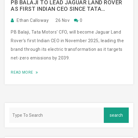
PB BALAJI TO LEAD JAGUAR LAND ROVER
AS FIRST INDIAN CEO SINCE TATA
ACQUISITION
Ethan Calloway
26 Nov
0
PB Balaji, Tata Motors' CFO, will become Jaguar Land
Rover's first Indian CEO in November 2025, leading the
brand through its electric transformation as it targets
net-zero emissions by 2039.
READ MORE