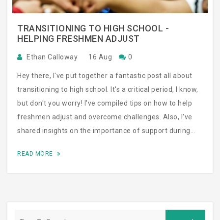
TRANSITIONING TO HIGH SCHOOL -
HELPING FRESHMEN ADJUST
Ethan Calloway
16 Aug
0
Hey there, I've put together a fantastic post all about
transitioning to high school. It's a critical period, I know,
but don't you worry! I've compiled tips on how to help
freshmen adjust and overcome challenges. Also, I've
shared insights on the importance of support during
this transitioning phase. You'll be surprised at how
READ MORE
smooth this transition can be with the right guidance!