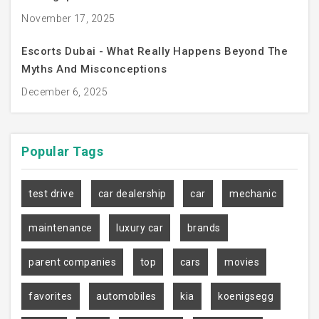
November 17, 2025
Escorts Dubai - What Really Happens Beyond The
Myths And Misconceptions
December 6, 2025
Popular
Tags
test drive
car dealership
car
mechanic
maintenance
luxury car
brands
parent companies
top
cars
movies
favorites
automobiles
kia
koenigsegg