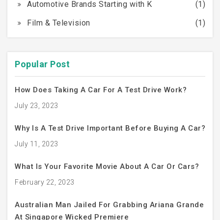
Automotive Brands Starting with K
(1)
Film & Television
(1)
Popular Post
How Does Taking A Car For A Test Drive Work?
July 23, 2023
Why Is A Test Drive Important Before Buying A Car?
July 11, 2023
What Is Your Favorite Movie About A Car Or Cars?
February 22, 2023
Australian Man Jailed For Grabbing Ariana Grande
At Singapore Wicked Premiere