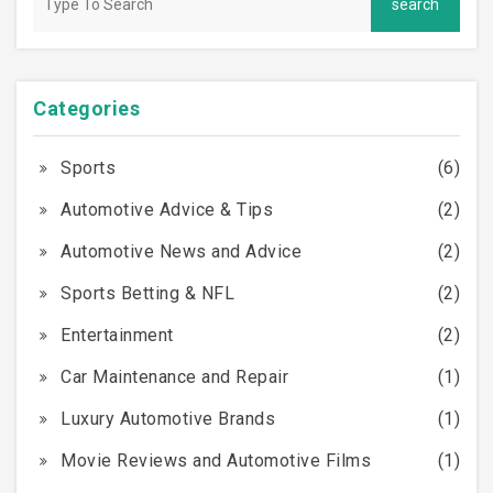
Categories
Sports
(6)
Automotive Advice & Tips
(2)
Automotive News and Advice
(2)
Sports Betting & NFL
(2)
Entertainment
(2)
Car Maintenance and Repair
(1)
Luxury Automotive Brands
(1)
Movie Reviews and Automotive Films
(1)