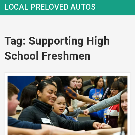
LOCAL PRELOVED AUTOS
Tag: Supporting High
School Freshmen