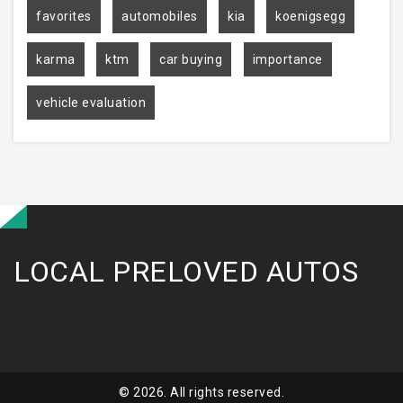
favorites
automobiles
kia
koenigsegg
karma
ktm
car buying
importance
vehicle evaluation
LOCAL PRELOVED AUTOS
© 2026. All rights reserved.