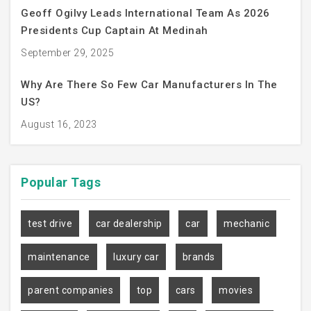
Geoff Ogilvy Leads International Team As 2026
Presidents Cup Captain At Medinah
September 29, 2025
Why Are There So Few Car Manufacturers In The
US?
August 16, 2023
Popular
Tags
test drive
car dealership
car
mechanic
maintenance
luxury car
brands
parent companies
top
cars
movies