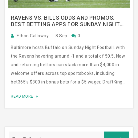
RAVENS VS. BILLS ODDS AND PROMOS:
BEST BETTING APPS FOR SUNDAY NIGHT
FOOTBALL
Ethan Calloway
8 Sep
0
Baltimore hosts Buffalo on Sunday Night Football, with
the Ravens hovering around -1 and a total of 50.5. New
and returning bettors can stack more than $4,000 in
welcome offers across top sportsbooks, including
bet365’s $300 in bonus bets for a $5 wager, DraftKings’
instant $300 plus Sunday Ticket discount, and risk-back
READ MORE
deals from BetMGM and Fanatics. Here’s how to bet,
what the lines mean, and which promos fit your style.