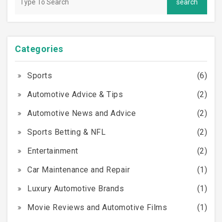
Categories
Sports
(6)
Automotive Advice & Tips
(2)
Automotive News and Advice
(2)
Sports Betting & NFL
(2)
Entertainment
(2)
Car Maintenance and Repair
(1)
Luxury Automotive Brands
(1)
Movie Reviews and Automotive Films
(1)