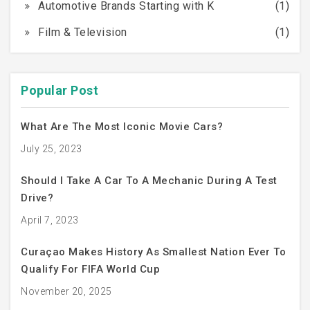
Automotive Brands Starting with K
(1)
Film & Television
(1)
Popular Post
What Are The Most Iconic Movie Cars?
July 25, 2023
Should I Take A Car To A Mechanic During A Test
Drive?
April 7, 2023
Curaçao Makes History As Smallest Nation Ever To
Qualify For FIFA World Cup
November 20, 2025