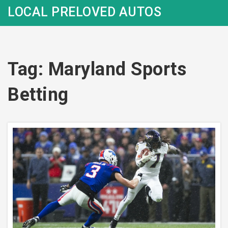
LOCAL PRELOVED AUTOS
Tag: Maryland Sports
Betting