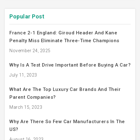
Popular Post
France 2-1 England: Giroud Header And Kane
Penalty Miss Eliminate Three-Time Champions
November 24, 2025
Why Is A Test Drive Important Before Buying A Car?
July 11, 2023
What Are The Top Luxury Car Brands And Their
Parent Companies?
March 15, 2023
Why Are There So Few Car Manufacturers In The
US?
August 16, 2023