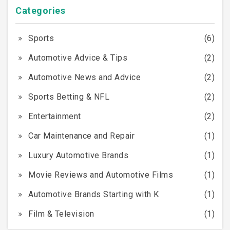
Categories
Sports
(6)
Automotive Advice & Tips
(2)
Automotive News and Advice
(2)
Sports Betting & NFL
(2)
Entertainment
(2)
Car Maintenance and Repair
(1)
Luxury Automotive Brands
(1)
Movie Reviews and Automotive Films
(1)
Automotive Brands Starting with K
(1)
Film & Television
(1)