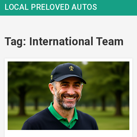
LOCAL PRELOVED AUTOS
Tag: International Team