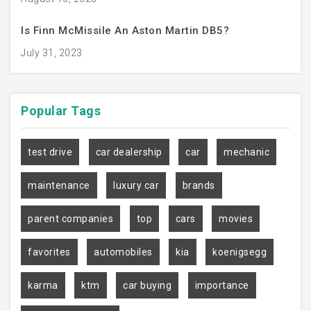
Is Finn McMissile An Aston Martin DB5?
July 31, 2023
Popular
Tags
test drive
car dealership
car
mechanic
maintenance
luxury car
brands
parent companies
top
cars
movies
favorites
automobiles
kia
koenigsegg
karma
ktm
car buying
importance