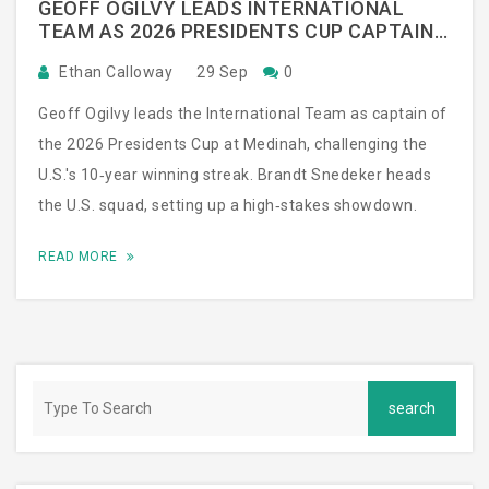
GEOFF OGILVY LEADS INTERNATIONAL
TEAM AS 2026 PRESIDENTS CUP CAPTAIN
AT MEDINAH
Ethan Calloway
29 Sep
0
Geoff Ogilvy leads the International Team as captain of
the 2026 Presidents Cup at Medinah, challenging the
U.S.'s 10‑year winning streak. Brandt Snedeker heads
the U.S. squad, setting up a high‑stakes showdown.
READ MORE