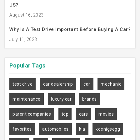
US?
August 16, 2023
Why Is A Test Drive Important Before Buying A Car?
July 11, 2023
Popular
Tags
test drive
car dealership
car
mechanic
maintenance
luxury car
brands
parent companies
top
cars
movies
favorites
automobiles
kia
koenigsegg