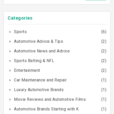
Categories
Sports
(6)
Automotive Advice & Tips
(2)
Automotive News and Advice
(2)
Sports Betting & NFL
(2)
Entertainment
(2)
Car Maintenance and Repair
(1)
Luxury Automotive Brands
(1)
Movie Reviews and Automotive Films
(1)
Automotive Brands Starting with K
(1)