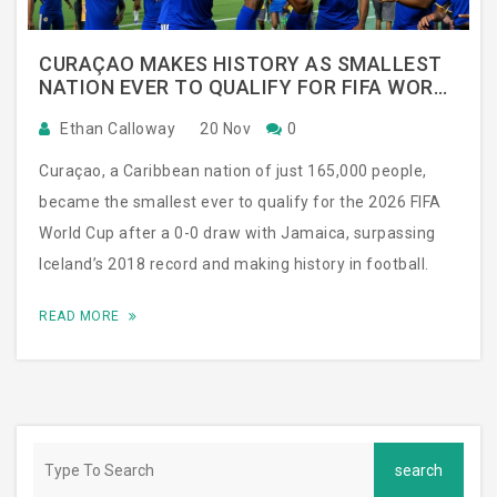
CURAÇAO MAKES HISTORY AS SMALLEST
NATION EVER TO QUALIFY FOR FIFA WORLD
CUP
Ethan Calloway
20 Nov
0
Curaçao, a Caribbean nation of just 165,000 people,
became the smallest ever to qualify for the 2026 FIFA
World Cup after a 0-0 draw with Jamaica, surpassing
Iceland’s 2018 record and making history in football.
READ MORE