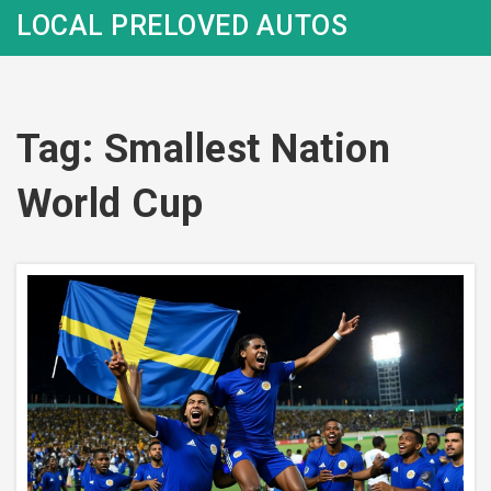
LOCAL PRELOVED AUTOS
Tag: Smallest Nation
World Cup