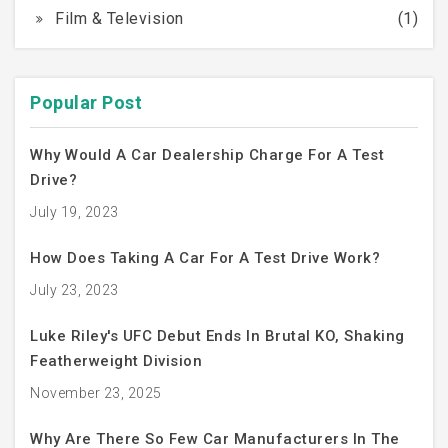
Film & Television
(1)
Popular Post
Why Would A Car Dealership Charge For A Test
Drive?
July 19, 2023
How Does Taking A Car For A Test Drive Work?
July 23, 2023
Luke Riley's UFC Debut Ends In Brutal KO, Shaking
Featherweight Division
November 23, 2025
Why Are There So Few Car Manufacturers In The