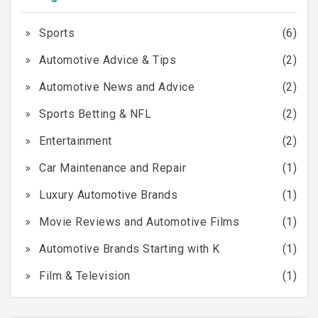
Sports
(6)
Automotive Advice & Tips
(2)
Automotive News and Advice
(2)
Sports Betting & NFL
(2)
Entertainment
(2)
Car Maintenance and Repair
(1)
Luxury Automotive Brands
(1)
Movie Reviews and Automotive Films
(1)
Automotive Brands Starting with K
(1)
Film & Television
(1)