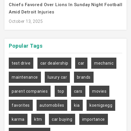
Chiefs Favored Over Lions In Sunday Night Football
Amid Detroit Injuries
October 13, 2025
Popular
Tags
test drive
car dealership
car
mechanic
maintenance
luxury car
brands
parent companies
top
cars
movies
favorites
automobiles
kia
koenigsegg
karma
ktm
car buying
importance