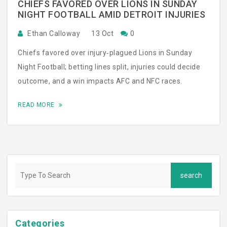
CHIEFS FAVORED OVER LIONS IN SUNDAY
NIGHT FOOTBALL AMID DETROIT INJURIES
Ethan Calloway
13 Oct
0
Chiefs favored over injury‑plagued Lions in Sunday
Night Football; betting lines split, injuries could decide
outcome, and a win impacts AFC and NFC races.
READ MORE
Categories