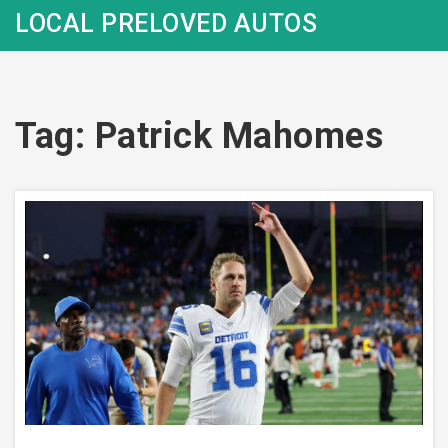
LOCAL PRELOVED AUTOS
Tag: Patrick Mahomes