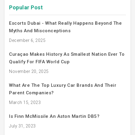
Popular Post
Escorts Dubai - What Really Happens Beyond The
Myths And Misconceptions
December 6, 2025
Curaçao Makes History As Smallest Nation Ever To
Qualify For FIFA World Cup
November 20, 2025
What Are The Top Luxury Car Brands And Their
Parent Companies?
March 15, 2023
Is Finn McMissile An Aston Martin DB5?
July 31, 2023